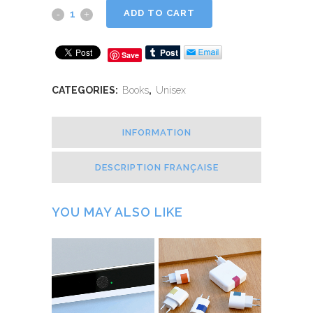
ADD TO CART
Save
CATEGORIES:
Books
,
Unisex
INFORMATION
DESCRIPTION FRANÇAISE
YOU MAY ALSO LIKE