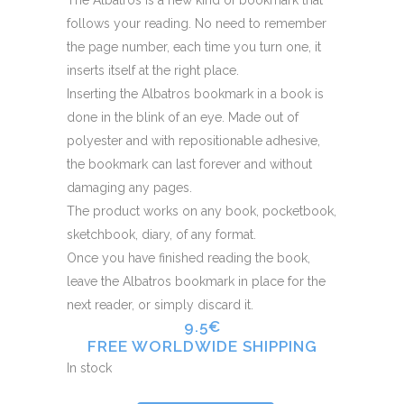
follows your reading. No need to remember
the page number, each time you turn one, it
inserts itself at the right place.
Inserting the Albatros bookmark in a book is
done in the blink of an eye. Made out of
polyester and with repositionable adhesive,
the bookmark can last forever and without
damaging any pages.
The product works on any book, pocketbook,
sketchbook, diary, of any format.
Once you have finished reading the book,
leave the Albatros bookmark in place for the
next reader, or simply discard it.
9.5€
FREE WORLDWIDE SHIPPING
In stock