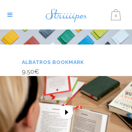
0
ALBATROS BOOKMARK
9.50
€