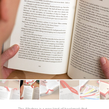
The Albatros is a new kind of bookmark that