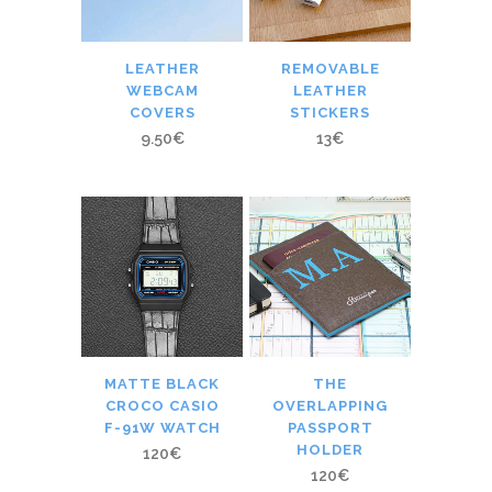
LEATHER
REMOVABLE
WEBCAM
LEATHER
COVERS
STICKERS
9.50
€
13
€
MATTE BLACK
THE
CROCO CASIO
OVERLAPPING
F-91W WATCH
PASSPORT
HOLDER
120
€
120
€