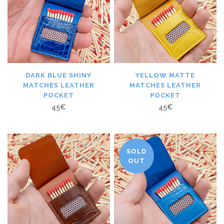
DARK BLUE SHINY
YELLOW MATTE
MATCHES LEATHER
MATCHES LEATHER
POCKET
POCKET
45
€
45
€
SOLD
OUT