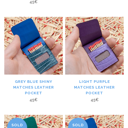
45
€
GREY BLUE SHINY
LIGHT PURPLE
MATCHES LEATHER
MATCHES LEATHER
POCKET
POCKET
45
€
45
€
SOLD
SOLD