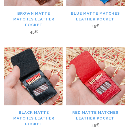
BROWN MATTE
BLUE MATTE MATCHES
MATCHES LEATHER
LEATHER POCKET
POCKET
45
€
45
€
BLACK MATTE
RED MATTE MATCHES
MATCHES LEATHER
LEATHER POCKET
POCKET
45
€