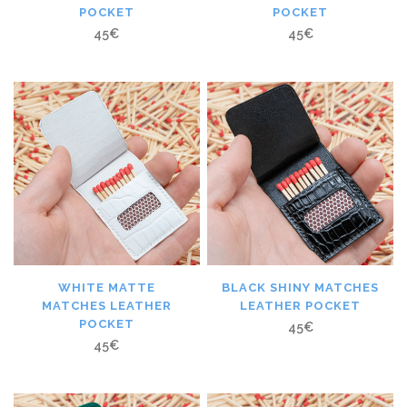
POCKET
POCKET
45
€
45
€
WHITE MATTE
BLACK SHINY MATCHES
MATCHES LEATHER
LEATHER POCKET
POCKET
45
€
45
€