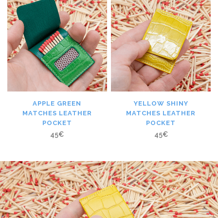
APPLE GREEN
YELLOW SHINY
MATCHES LEATHER
MATCHES LEATHER
POCKET
POCKET
45
€
45
€