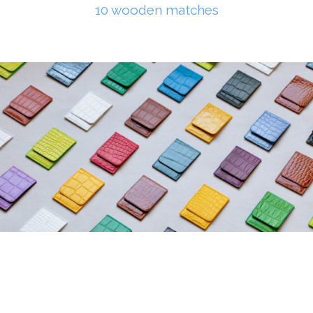
10 wooden matches