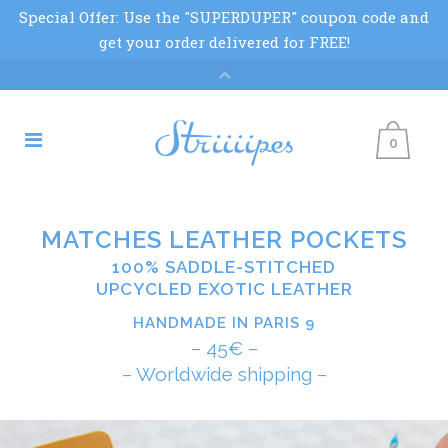
0
MATCHES LEATHER POCKETS
100% SADDLE-STITCHED
UPCYCLED EXOTIC LEATHER
HANDMADE IN PARIS 9
– 45€ –
– Worldwide shipping –