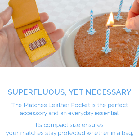
SUPERFLUOUS, YET NECESSARY
The Matches Leather Pocket is the perfect
accessory and an everyday essential.
Its compact size ensures
your matches stay protected whether in a bag,