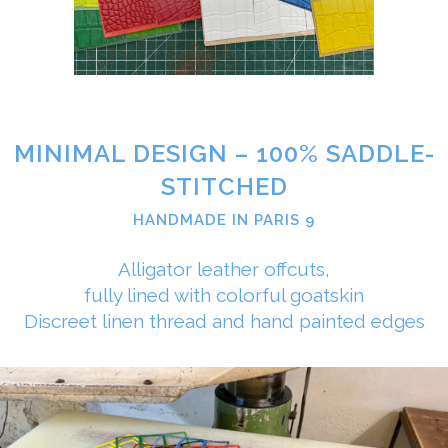
MINIMAL DESIGN – 100% SADDLE-
STITCHED
HANDMADE IN PARIS 9
Alligator leather offcuts,
fully lined with colorful goatskin
Discreet linen thread and hand painted edges