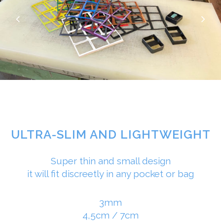
ULTRA-SLIM AND LIGHTWEIGHT
Super thin and small design
it will fit discreetly in any pocket or bag
3mm
4,5cm / 7cm