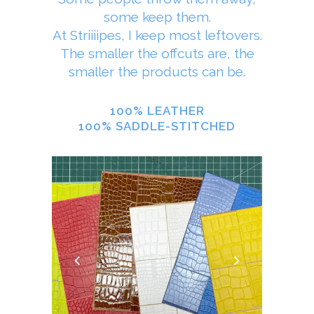
some keep them.
At Striiiipes, I keep most leftovers.
The smaller the offcuts are, the
smaller the products can be.
100% LEATHER
100% SADDLE-STITCHED