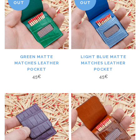
OUT
OUT
GREEN MATTE
LIGHT BLUE MATTE
MATCHES LEATHER
MATCHES LEATHER
POCKET
POCKET
45
€
45
€