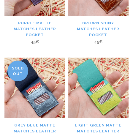
PURPLE MATTE
BROWN SHINY
MATCHES LEATHER
MATCHES LEATHER
POCKET
POCKET
45
€
45
€
SOLD
OUT
GREY BLUE MATTE
LIGHT GREEN MATTE
MATCHES LEATHER
MATCHES LEATHER