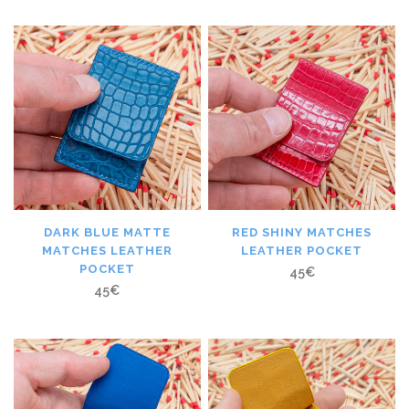
DARK BLUE MATTE
RED SHINY MATCHES
MATCHES LEATHER
LEATHER POCKET
POCKET
45
€
45
€