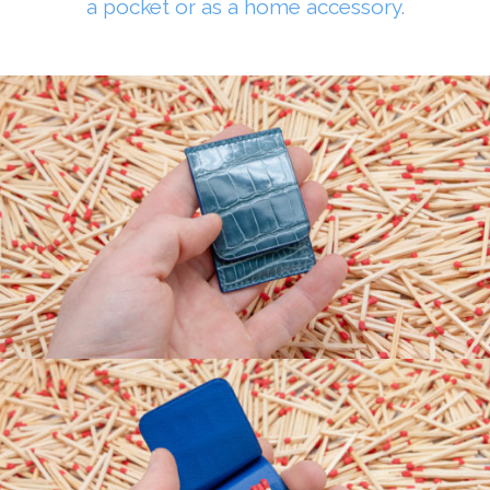
a pocket or as a home accessory.