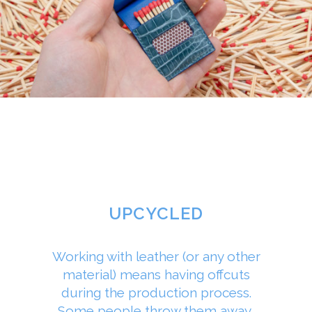
UPCYCLED
Working with leather (or any other
material) means having offcuts
during the production process.
Some people throw them away,