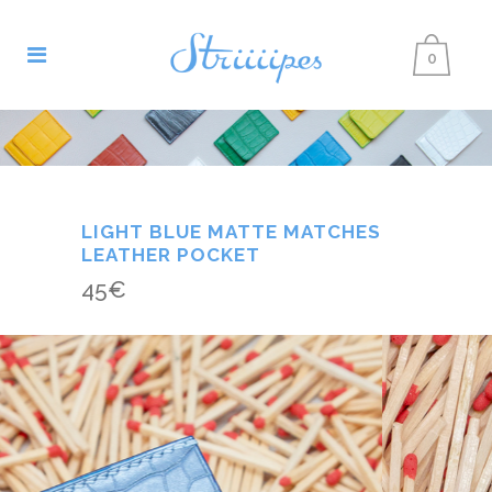
0
LIGHT BLUE MATTE MATCHES
LEATHER POCKET
45
€