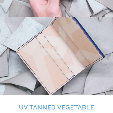
UV TANNED VEGETABLE