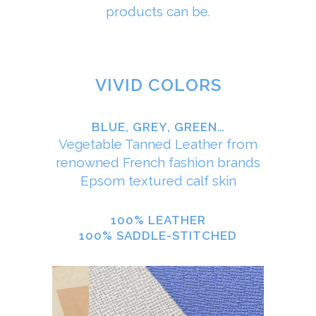
products can be.
VIVID COLORS
BLUE, GREY, GREEN…
Vegetable Tanned Leather from
renowned French fashion brands
Epsom textured calf skin
100% LEATHER
100% SADDLE-STITCHED