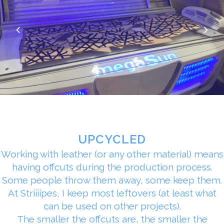
UPCYCLED
Working with leather (or any other material) means
having offcuts during the production process.
Some people throw them away, some keep them.
At Striiiipes, I keep most leftovers (at least what
can be used on other projects).
The smaller the offcuts are, the smaller the