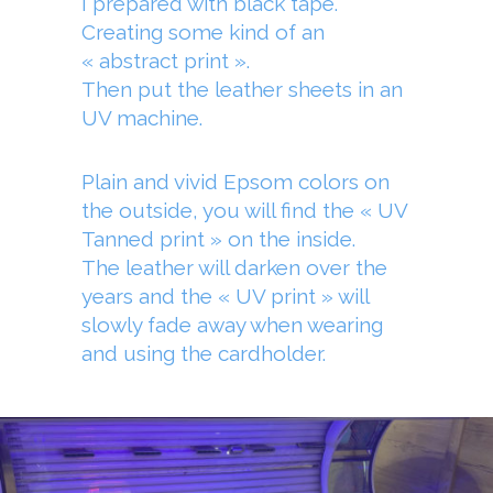
I prepared with black tape.
Creating some kind of an
« abstract print ».
Then put the leather sheets in an
UV machine.
Plain and vivid Epsom colors on
the outside, you will find the « UV
Tanned print » on the inside.
The leather will darken over the
years and the « UV print » will
slowly fade away when wearing
and using the cardholder.