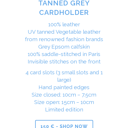
TANNED GREY
CARDHOLDER
100% leather
UV tanned Vegetable leather
from renowned fashion brands
Grey Epsom calfskin
100% saddle-stitched in Paris
Invisible stitches on the front
4 card slots (3 small slots and 1
large)
Hand painted edges
Size closed: 10cm – 7.5cm
Size open: 15cm – 10cm
Limited edition
150 € - SHOP NOW