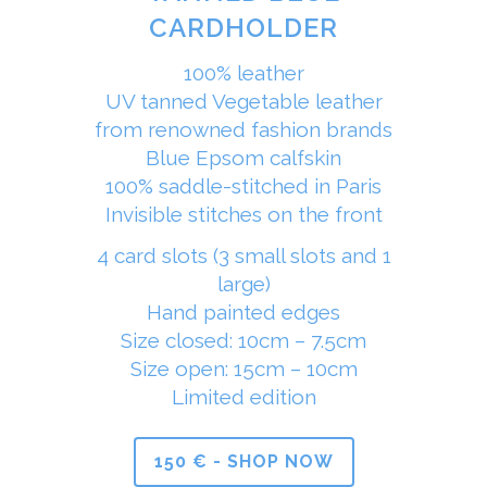
CARDHOLDER
100% leather
UV tanned Vegetable leather
from renowned fashion brands
Blue Epsom calfskin
100% saddle-stitched in Paris
Invisible stitches on the front
4 card slots (3 small slots and 1
large)
Hand painted edges
Size closed: 10cm – 7.5cm
Size open: 15cm – 10cm
Limited edition
150 € - SHOP NOW