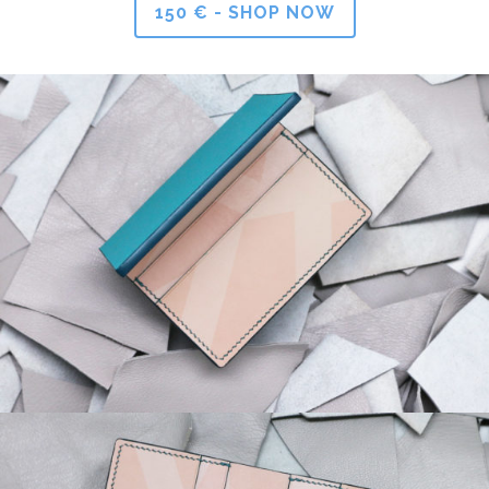
150 € - SHOP NOW