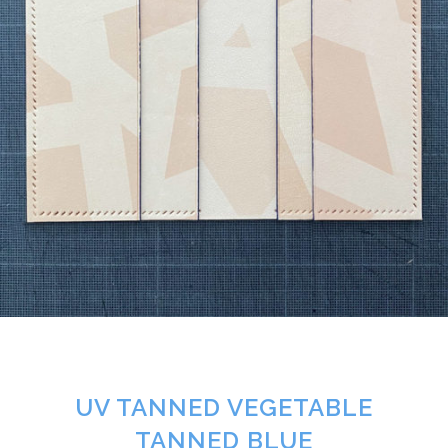
UV TANNED VEGETABLE
TANNED BLUE