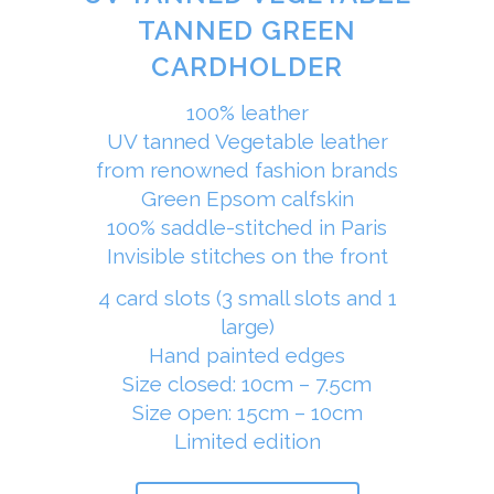
TANNED GREEN
CARDHOLDER
100% leather
UV tanned Vegetable leather
from renowned fashion brands
Green Epsom calfskin
100% saddle-stitched in Paris
Invisible stitches on the front
4 card slots (3 small slots and 1
large)
Hand painted edges
Size closed: 10cm – 7.5cm
Size open: 15cm – 10cm
Limited edition