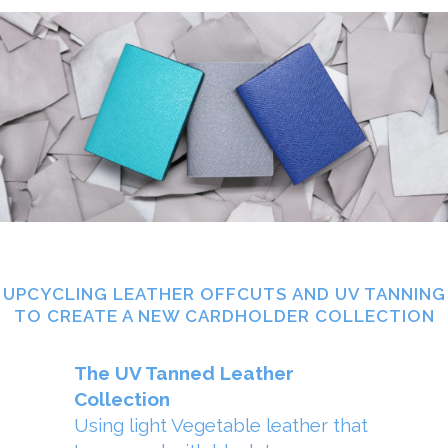
UPCYCLING LEATHER OFFCUTS AND UV TANNING
TO CREATE A NEW CARDHOLDER COLLECTION
The UV Tanned Leather
Collection
Using light Vegetable leather that