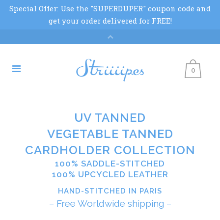
0
UV TANNED
VEGETABLE TANNED
CARDHOLDER COLLECTION
100% SADDLE-STITCHED
100% UPCYCLED LEATHER
HAND-STITCHED IN PARIS
– Free Worldwide shipping –