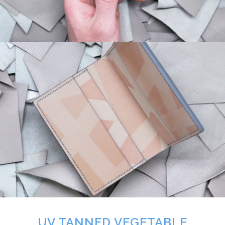
UV TANNED VEGETABLE