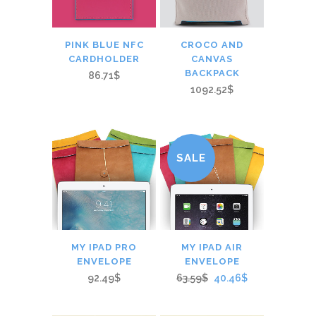
PINK BLUE NFC
CROCO AND
CARDHOLDER
CANVAS
BACKPACK
86.71$
1092.52$
SALE
MY IPAD PRO
MY IPAD AIR
ENVELOPE
ENVELOPE
92.49$
63.59$
40.46$