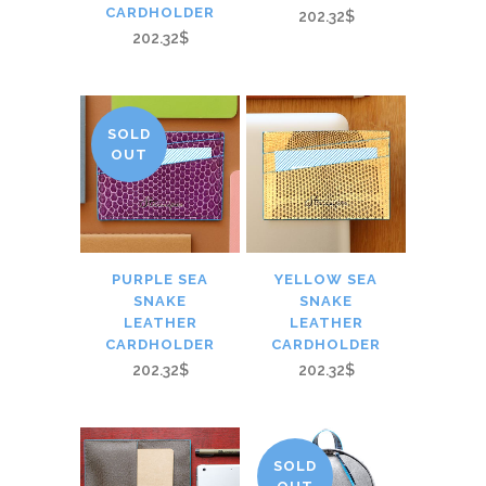
CARDHOLDER
202.32$
202.32$
SOLD
OUT
PURPLE SEA
YELLOW SEA
SNAKE
SNAKE
LEATHER
LEATHER
CARDHOLDER
CARDHOLDER
202.32$
202.32$
SOLD