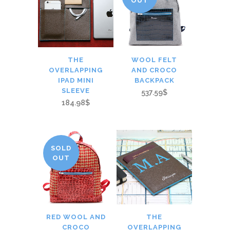
OUT
THE
WOOL FELT
OVERLAPPING
AND CROCO
IPAD MINI
BACKPACK
SLEEVE
537.59$
184.98$
SOLD
OUT
RED WOOL AND
THE
CROCO
OVERLAPPING