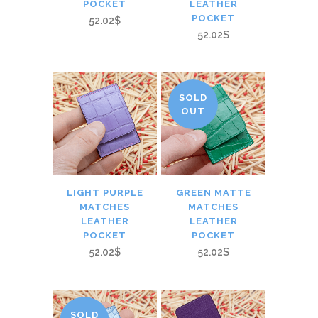
POCKET
LEATHER
POCKET
52.02$
52.02$
SOLD
OUT
LIGHT PURPLE
GREEN MATTE
MATCHES
MATCHES
LEATHER
LEATHER
POCKET
POCKET
52.02$
52.02$
SOLD