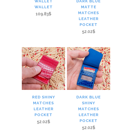
WALLET
DARK BLUE
WALLET
MATTE
MATCHES
109.83$
LEATHER
POCKET
52.02$
RED SHINY
DARK BLUE
MATCHES
SHINY
LEATHER
MATCHES
POCKET
LEATHER
POCKET
52.02$
52.02$