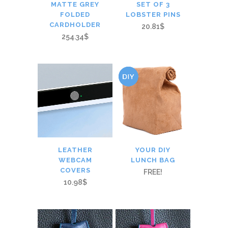
MATTE GREY
SET OF 3
FOLDED
LOBSTER PINS
CARDHOLDER
20.81$
254.34$
LEATHER
YOUR DIY
WEBCAM
LUNCH BAG
COVERS
FREE!
10.98$