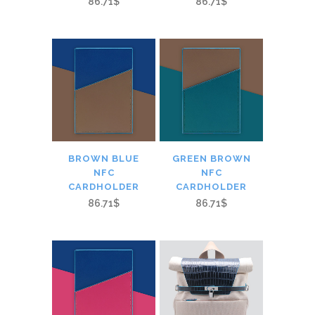
86.71$
86.71$
BROWN BLUE
GREEN BROWN
NFC
NFC
CARDHOLDER
CARDHOLDER
86.71$
86.71$