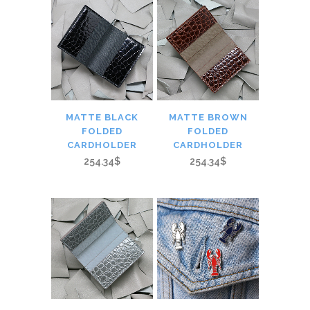
MATTE BLACK
MATTE BROWN
FOLDED
FOLDED
CARDHOLDER
CARDHOLDER
254.34$
254.34$