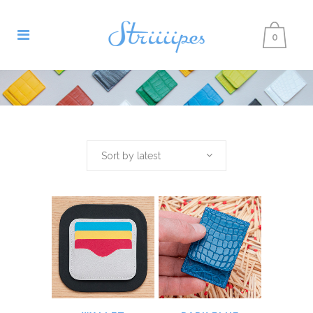
0
Sort by latest