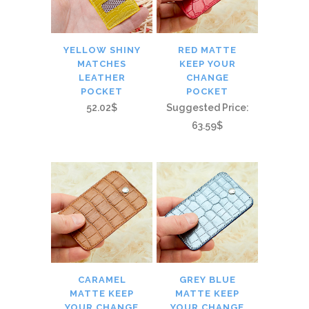
YELLOW SHINY
RED MATTE
MATCHES
KEEP YOUR
LEATHER
CHANGE
POCKET
POCKET
52.02$
Suggested Price:
63.59$
CARAMEL
GREY BLUE
MATTE KEEP
MATTE KEEP
YOUR CHANGE
YOUR CHANGE