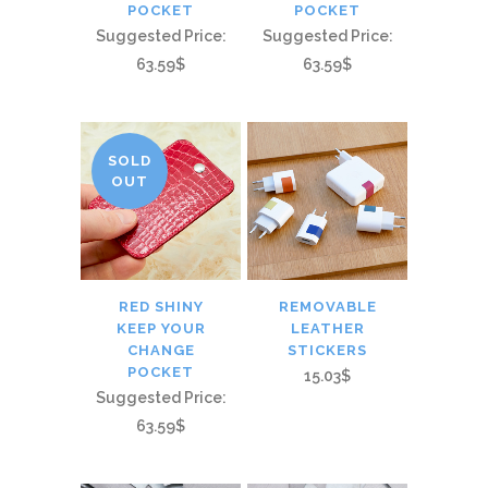
POCKET
POCKET
Suggested Price:
Suggested Price:
63.59$
63.59$
SOLD
OUT
RED SHINY
REMOVABLE
KEEP YOUR
LEATHER
CHANGE
STICKERS
POCKET
15.03$
Suggested Price:
63.59$