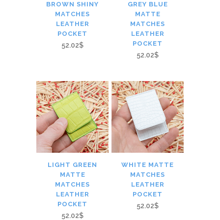
BROWN SHINY
GREY BLUE
MATCHES
MATTE
LEATHER
MATCHES
POCKET
LEATHER
POCKET
52.02$
52.02$
LIGHT GREEN
WHITE MATTE
MATTE
MATCHES
MATCHES
LEATHER
LEATHER
POCKET
POCKET
52.02$
52.02$