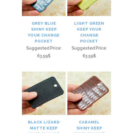
GREY BLUE
LIGHT GREEN
SHINY KEEP
KEEP YOUR
YOUR CHANGE
CHANGE
POCKET
POCKET
Suggested Price:
Suggested Price:
63.59$
63.59$
BLACK LIZARD
CARAMEL
MATTE KEEP
SHINY KEEP