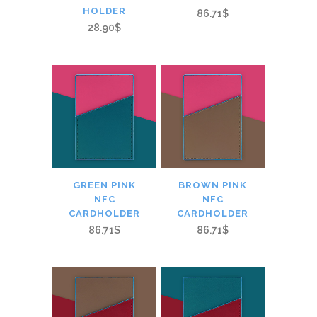
HOLDER
86.71$
28.90$
GREEN PINK
BROWN PINK
NFC
NFC
CARDHOLDER
CARDHOLDER
86.71$
86.71$