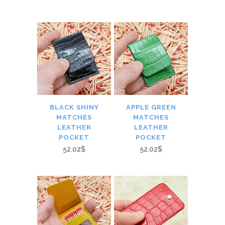
BLACK SHINY
APPLE GREEN
MATCHES
MATCHES
LEATHER
LEATHER
POCKET
POCKET
52.02$
52.02$