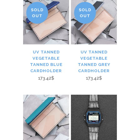
SOLD
SOLD
OUT
OUT
UV TANNED
UV TANNED
VEGETABLE
VEGETABLE
TANNED BLUE
TANNED GREY
CARDHOLDER
CARDHOLDER
173.42$
173.42$