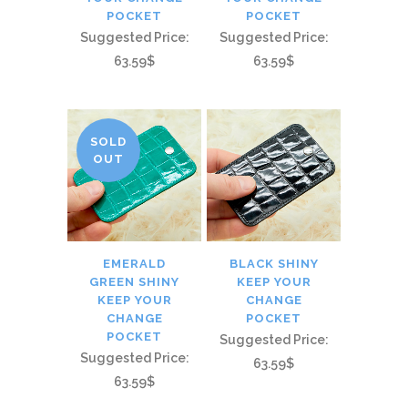
POCKET
POCKET
Suggested Price:
Suggested Price:
63.59$
63.59$
SOLD
OUT
EMERALD
BLACK SHINY
GREEN SHINY
KEEP YOUR
KEEP YOUR
CHANGE
CHANGE
POCKET
POCKET
Suggested Price:
Suggested Price:
63.59$
63.59$