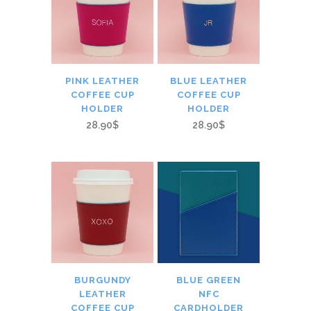
PINK LEATHER
BLUE LEATHER
COFFEE CUP
COFFEE CUP
HOLDER
HOLDER
28.90$
28.90$
BURGUNDY
BLUE GREEN
LEATHER
NFC
COFFEE CUP
CARDHOLDER