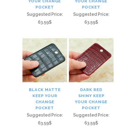
YOUR CHANGE
YOUR CHANGE
POCKET
POCKET
Suggested Price:
Suggested Price:
63.59$
63.59$
BLACK MATTE
DARK RED
KEEP YOUR
SHINY KEEP
CHANGE
YOUR CHANGE
POCKET
POCKET
Suggested Price:
Suggested Price:
63.59$
63.59$