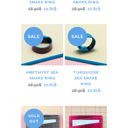
SNAKE RING
SNAKE RING
28.90$
20.81$
28.90$
20.81$
SALE
SALE
AMETHYST SEA
TURQUOISE
SNAKE RING
SEA SNAKE
RING
28.90$
20.81$
28.90$
20.81$
SOLD
OUT