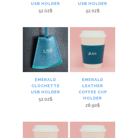
USB HOLDER
USB HOLDER
52.02$
52.02$
EMERALD
EMERALD
CLOCHETTE
LEATHER
USB HOLDER
COFFEE CUP
HOLDER
52.02$
28.90$