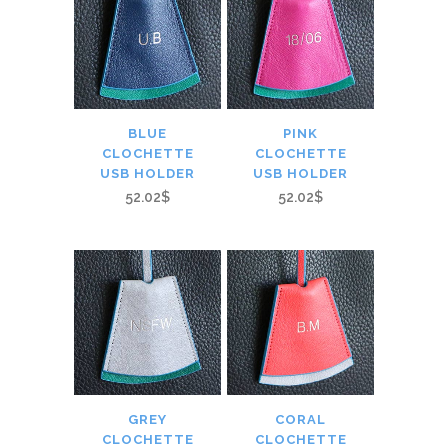
BLUE
PINK
CLOCHETTE
CLOCHETTE
USB HOLDER
USB HOLDER
52.02$
52.02$
GREY
CORAL
CLOCHETTE
CLOCHETTE