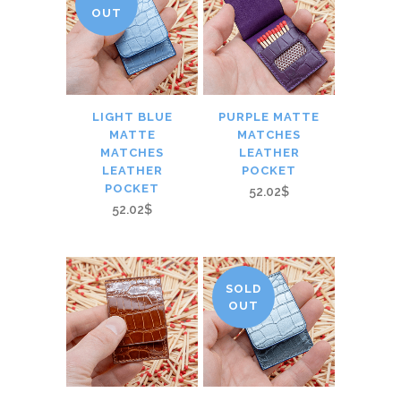
OUT
LIGHT BLUE
PURPLE MATTE
MATTE
MATCHES
MATCHES
LEATHER
LEATHER
POCKET
POCKET
52.02$
52.02$
SOLD
OUT