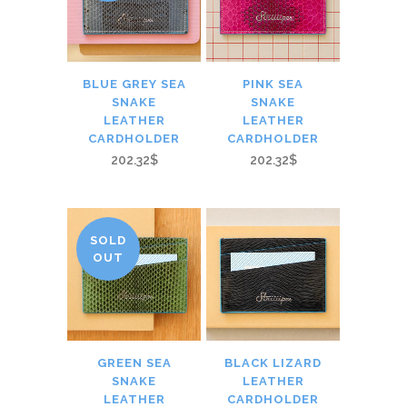
BLUE GREY SEA
PINK SEA
SNAKE
SNAKE
LEATHER
LEATHER
CARDHOLDER
CARDHOLDER
202.32$
202.32$
SOLD
OUT
GREEN SEA
BLACK LIZARD
SNAKE
LEATHER
LEATHER
CARDHOLDER