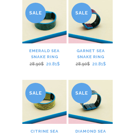
SALE
SALE
EMERALD SEA
GARNET SEA
SNAKE RING
SNAKE RING
28.90$
20.81$
28.90$
20.81$
SALE
SALE
CITRINE SEA
DIAMOND SEA