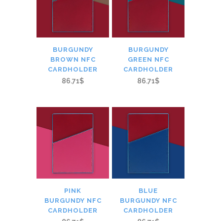
BURGUNDY
BURGUNDY
BROWN NFC
GREEN NFC
CARDHOLDER
CARDHOLDER
86.71$
86.71$
PINK
BLUE
BURGUNDY NFC
BURGUNDY NFC
CARDHOLDER
CARDHOLDER