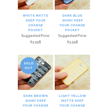
WHITE MATTE
DARK BLUE
KEEP YOUR
SHINY KEEP
CHANGE
YOUR CHANGE
POCKET
POCKET
Suggested Price:
Suggested Price:
63.59$
63.59$
SOLD
OUT
DARK BROWN
LIGHT YELLOW
SHINY KEEP
MATTE KEEP
YOUR CHANGE
YOUR CHANGE