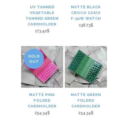
UV TANNED
MATTE BLACK
VEGETABLE
CROCO CASIO
TANNED GREEN
F-91W WATCH
CARDHOLDER
138.73$
173.42$
SOLD
OUT
MATTE PINK
MATTE GREEN
FOLDED
FOLDED
CARDHOLDER
CARDHOLDER
254.34$
254.34$