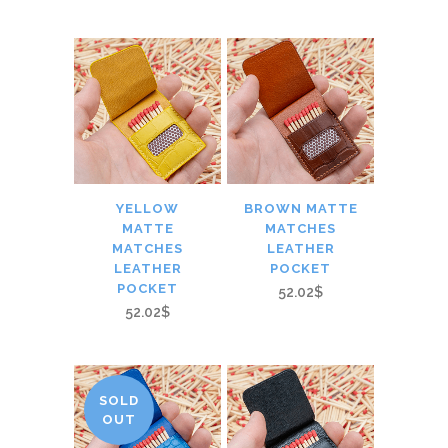
YELLOW
BROWN MATTE
MATTE
MATCHES
MATCHES
LEATHER
LEATHER
POCKET
POCKET
52.02$
52.02$
SOLD
OUT