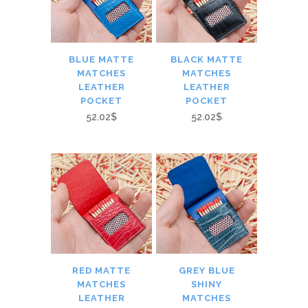
BLUE MATTE
BLACK MATTE
MATCHES
MATCHES
LEATHER
LEATHER
POCKET
POCKET
52.02$
52.02$
RED MATTE
GREY BLUE
MATCHES
SHINY
LEATHER
MATCHES