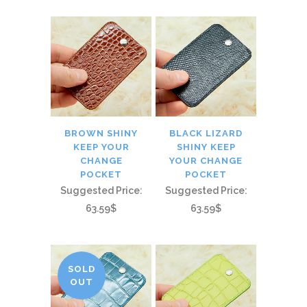
BROWN SHINY
BLACK LIZARD
KEEP YOUR
SHINY KEEP
CHANGE
YOUR CHANGE
POCKET
POCKET
Suggested Price:
Suggested Price:
63.59$
63.59$
SOLD
OUT