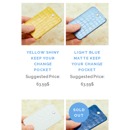
YELLOW SHINY
LIGHT BLUE
KEEP YOUR
MATTE KEEP
CHANGE
YOUR CHANGE
POCKET
POCKET
Suggested Price:
Suggested Price:
63.59$
63.59$
SOLD
OUT