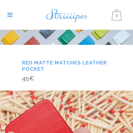
0
RED MATTE MATCHES LEATHER
POCKET
45
€