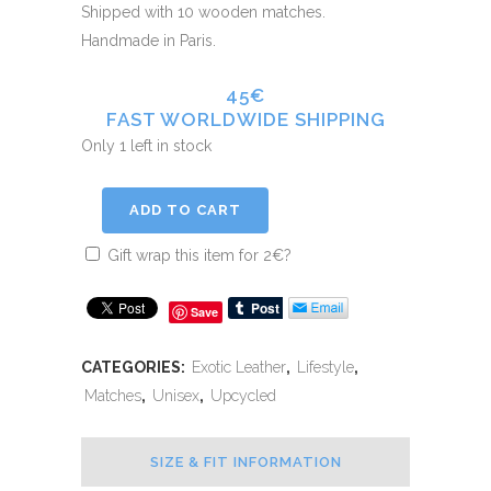
Shipped with 10 wooden matches.
Handmade in Paris.
45€
FAST WORLDWIDE SHIPPING
Only 1 left in stock
ADD TO CART
Gift wrap this item for
2
€
?
Save
CATEGORIES:
Exotic Leather
,
Lifestyle
,
Matches
,
Unisex
,
Upcycled
SIZE & FIT INFORMATION