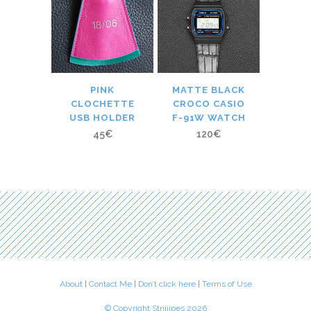
PINK
MATTE BLACK
CLOCHETTE
CROCO CASIO
USB HOLDER
F-91W WATCH
45
€
120
€
About
|
Contact Me
|
Don’t click here
|
Terms of Use
© Copyright Striiiipes 2026