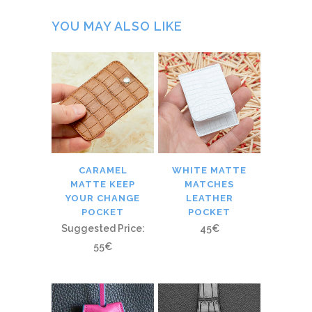
YOU MAY ALSO LIKE
CARAMEL
WHITE MATTE
MATTE KEEP
MATCHES
YOUR CHANGE
LEATHER
POCKET
POCKET
Suggested Price:
45
€
55
€