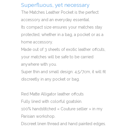
Superfluous, yet necessary
The Matches Leather Pocket is the perfect
accessory and an everyday essential.
Its compact size ensures your matches stay
protected, whether in a bag, a pocket or as a
home accessory.
Made out of 3 sheets of exotic leather offcuts,
your matches will be safe to be carried
anywhere with you.
Super thin and small design: 4,5/7cm, it will fit
discreetly in any pocket or bag.
Red Matte Alligator leather offcuts
Fully lined with colorful goatskin.
100% handstitched « Couture sellier » in my
Parisian workshop.
Discreet linen thread and hand painted edges.