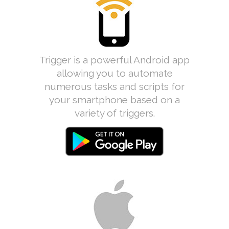
Trigger is a powerful Android app
allowing you to automate
numerous tasks and scripts for
your smartphone based on a
variety of triggers.