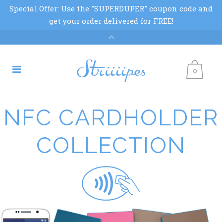
0
NFC CARDHOLDER
COLLECTION