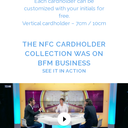
Each cardholder can be
customized with your initials for
free.
Vertical cardholder – 7cm / 10cm
THE NFC CARDHOLDER
COLLECTION WAS ON
BFM BUSINESS
SEE IT IN ACTION