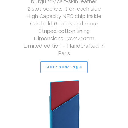
burgundy calf-skin leather
2 slot pockets, 1 on each side
High Capacity NFC chip inside
Can hold 6 cards and more
Striped cotton lining
Dimensions : 7cm/10cm
Limited edition – Handcrafted in
Paris
SHOP NOW - 75 €