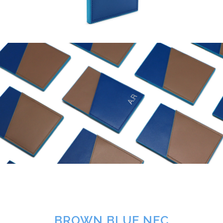
BROWN BLUE NFC