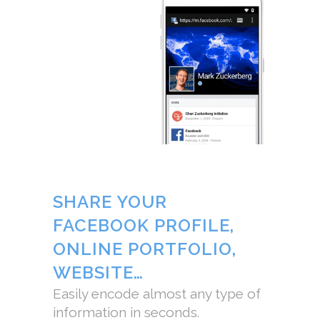
SHARE YOUR
FACEBOOK PROFILE,
ONLINE PORTFOLIO,
WEBSITE…
Easily encode almost any type of
information in seconds.