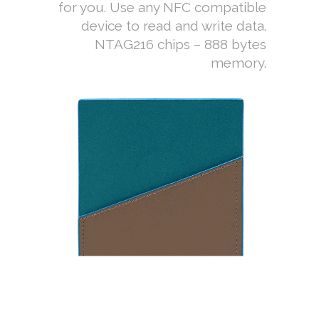
for you. Use any NFC compatible
device to read and write data.
NTAG216 chips – 888 bytes
memory.