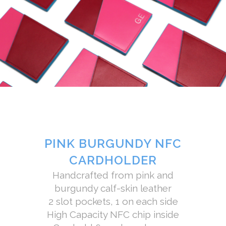
PINK BURGUNDY NFC
CARDHOLDER
Handcrafted from pink and
burgundy calf-skin leather
2 slot pockets, 1 on each side
High Capacity NFC chip inside