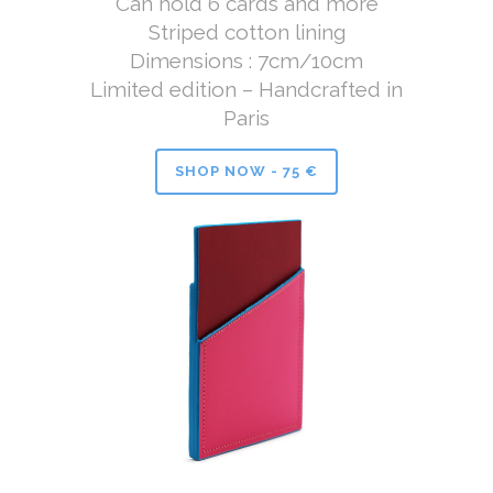
Can hold 6 cards and more
Striped cotton lining
Dimensions : 7cm/10cm
Limited edition – Handcrafted in
Paris
SHOP NOW - 75 €