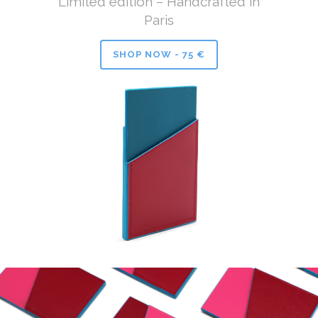
Limited edition – Handcrafted in
Paris
SHOP NOW - 75 €