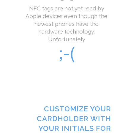
NFC tags are not yet read by
Apple devices even though the
newest phones have the
hardware technology.
Unfortunately
CUSTOMIZE YOUR
CARDHOLDER WITH
YOUR INITIALS FOR