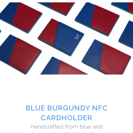
BLUE BURGUNDY NFC
CARDHOLDER
Handcrafted from blue and