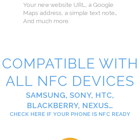
Your new website URL, a Google
Maps address, a simple text note…
And much more.
COMPATIBLE WITH
ALL NFC DEVICES
SAMSUNG, SONY, HTC,
BLACKBERRY, NEXUS…
CHECK HERE IF YOUR PHONE IS NFC READY