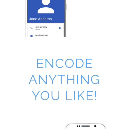
ENCODE
ANYTHING
YOU LIKE!