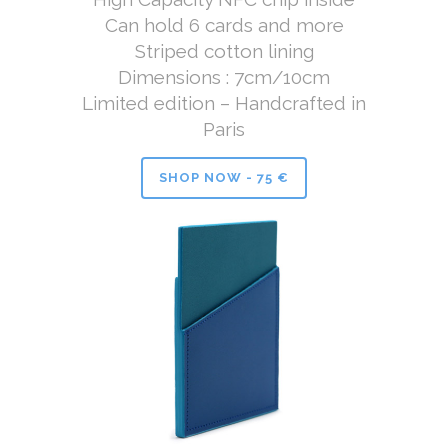
Can hold 6 cards and more
Striped cotton lining
Dimensions : 7cm/10cm
Limited edition – Handcrafted in
Paris
SHOP NOW - 75 €