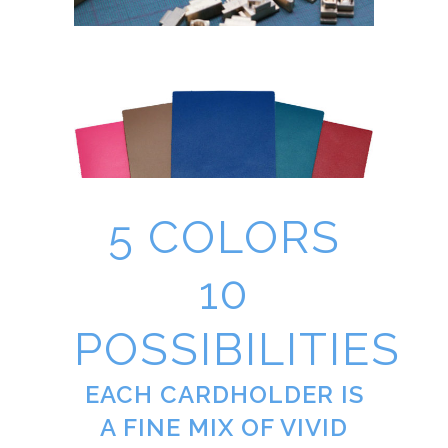
5 COLORS
10
POSSIBILITIES
EACH CARDHOLDER IS
A FINE MIX OF VIVID