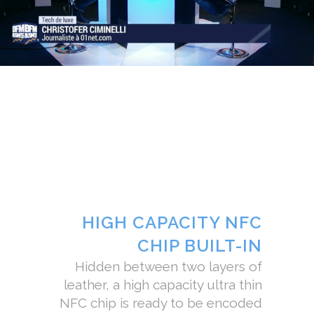
HIGH CAPACITY NFC
CHIP BUILT-IN
Hidden between two layers of
leather, a high capacity ultra thin
NFC chip is ready to be encoded