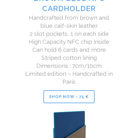
CARDHOLDER
Handcrafted from brown and
blue calf-skin leather
2 slot pockets, 1 on each side
High Capacity NFC chip inside
Can hold 6 cards and more
Striped cotton lining
Dimensions : 7cm/10cm
Limited edition – Handcrafted in
Paris
SHOP NOW - 75 €