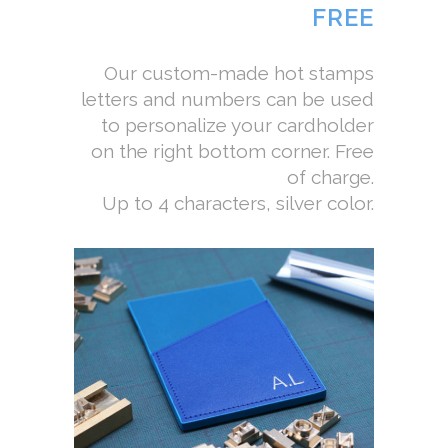
FREE
Our custom-made hot stamps
letters and numbers can be used
to personalize your cardholder
on the right bottom corner. Free
of charge.
Up to 4 characters, silver color.