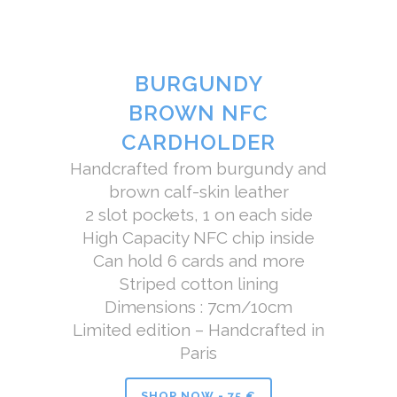
BURGUNDY
BROWN NFC
CARDHOLDER
Handcrafted from burgundy and
brown calf-skin leather
2 slot pockets, 1 on each side
High Capacity NFC chip inside
Can hold 6 cards and more
Striped cotton lining
Dimensions : 7cm/10cm
Limited edition – Handcrafted in
Paris
SHOP NOW - 75 €