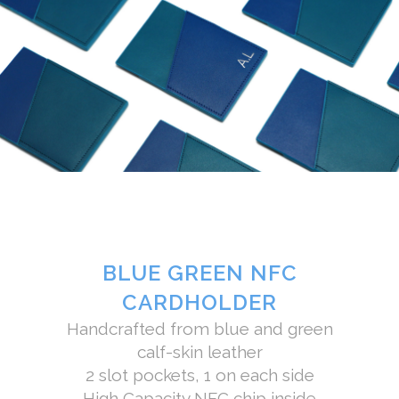
BLUE GREEN NFC
CARDHOLDER
Handcrafted from blue and green
calf-skin leather
2 slot pockets, 1 on each side
High Capacity NFC chip inside