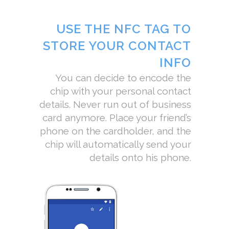
USE THE NFC TAG TO
STORE YOUR CONTACT
INFO
You can decide to encode the
chip with your personal contact
details. Never run out of business
card anymore. Place your friend’s
phone on the cardholder, and the
chip will automatically send your
details onto his phone.