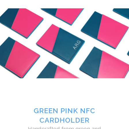
GREEN PINK NFC
CARDHOLDER
Handcrafted from green and