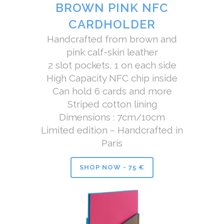
BROWN PINK NFC
CARDHOLDER
Handcrafted from brown and
pink calf-skin leather
2 slot pockets, 1 on each side
High Capacity NFC chip inside
Can hold 6 cards and more
Striped cotton lining
Dimensions : 7cm/10cm
Limited edition – Handcrafted in
Paris
SHOP NOW - 75 €