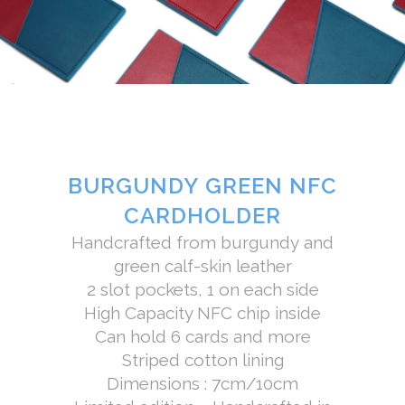
BURGUNDY GREEN NFC
CARDHOLDER
Handcrafted from burgundy and
green calf-skin leather
2 slot pockets, 1 on each side
High Capacity NFC chip inside
Can hold 6 cards and more
Striped cotton lining
Dimensions : 7cm/10cm