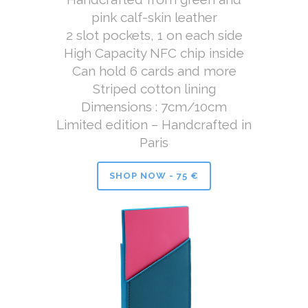
pink calf-skin leather
2 slot pockets, 1 on each side
High Capacity NFC chip inside
Can hold 6 cards and more
Striped cotton lining
Dimensions : 7cm/10cm
Limited edition – Handcrafted in
Paris
SHOP NOW - 75 €