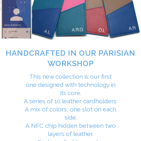
HANDCRAFTED IN OUR PARISIAN
WORKSHOP
This new collection is our first
one designed with technology in
its core.
A series of 10 leather cardholders.
A mix of colors, one slot on each
side.
A NFC chip hidden between two
layers of leather.