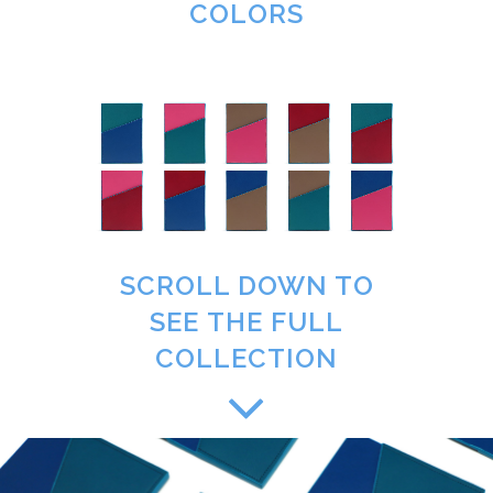
COLORS
SCROLL DOWN TO
SEE THE FULL
COLLECTION