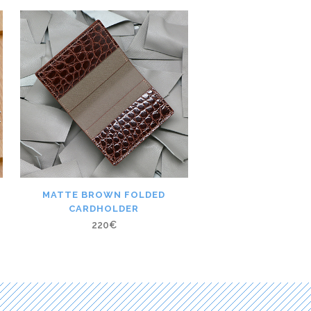
MATTE BROWN FOLDED
CARDHOLDER
220
€