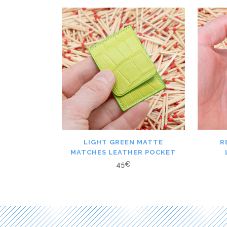
LIGHT GREEN MATTE
R
MATCHES LEATHER POCKET
45
€