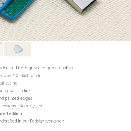
ndcrafted from grey and green goatskin
 USB 2.0 Flash drive
al casing
one goatskin link
nd painted edges
mensions : 8cm / 7,5cm
ited edition
dcrafted in our Parisian workshop