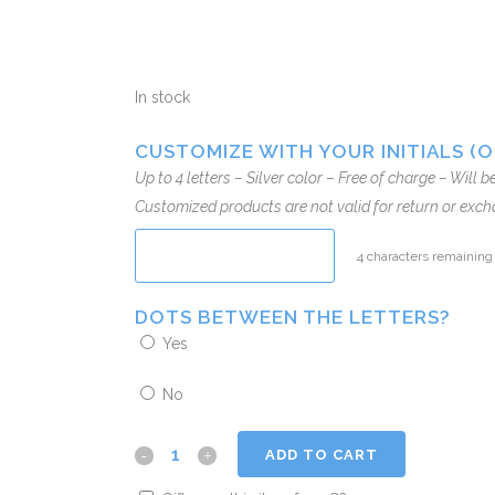
In stock
CUSTOMIZE WITH YOUR INITIALS (
Up to 4 letters – Silver color – Free of charge – Will 
Customized products are not valid for return or exch
4
characters remaining
DOTS BETWEEN THE LETTERS?
Yes
No
ADD TO CART