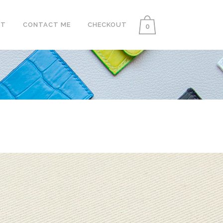
UT
CONTACT ME
CHECKOUT
0