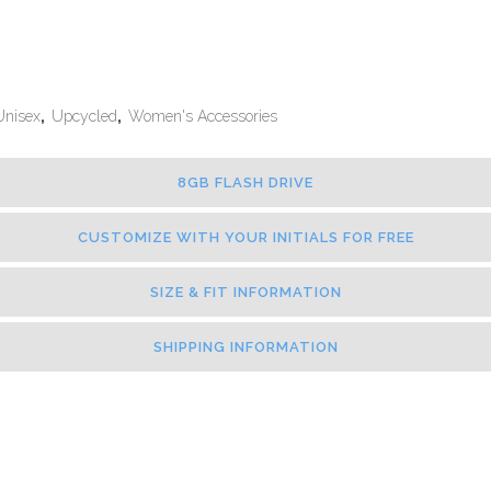
Unisex
,
Upcycled
,
Women's Accessories
8GB FLASH DRIVE
CUSTOMIZE WITH YOUR INITIALS FOR FREE
SIZE & FIT INFORMATION
SHIPPING INFORMATION