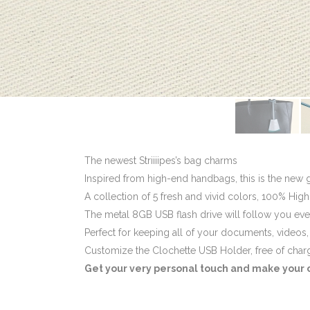
The newest Striiiipes’s bag charms
Inspired from high-end handbags, this is the new 
A collection of 5 fresh and vivid colors, 100% High
The metal 8GB USB flash drive will follow you ev
Perfect for keeping all of your documents, videos
Customize the Clochette USB Holder, free of char
Get your very personal touch and make your cl