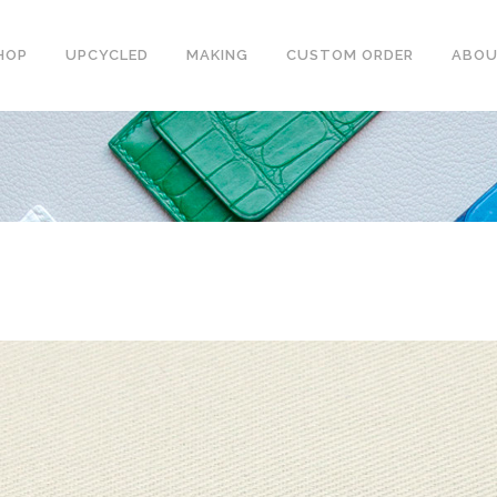
HOP
UPCYCLED
MAKING
CUSTOM ORDER
ABO