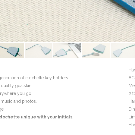
Ha
generation of clochette key holders.
8GB
 quality goatskin.
Met
erywhere you go.
2 t
, music and photos.
Ha
ge.
Di
ochette unique with your initials.
Lim
Han