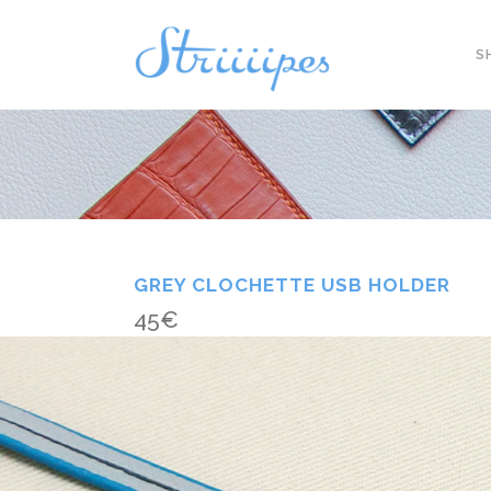
S
GREY CLOCHETTE USB HOLDER
45
€