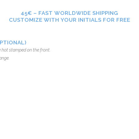
45€ – FAST WORLDWIDE SHIPPING
CUSTOMIZE WITH YOUR INITIALS FOR FREE
OPTIONAL)
be hot stamped on the front.
ange.