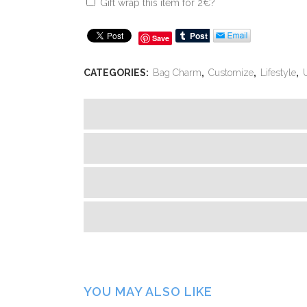
Gift wrap this item for
2
€
?
Save
CATEGORIES:
Bag Charm
,
Customize
,
Lifestyle
,
YOU MAY ALSO LIKE