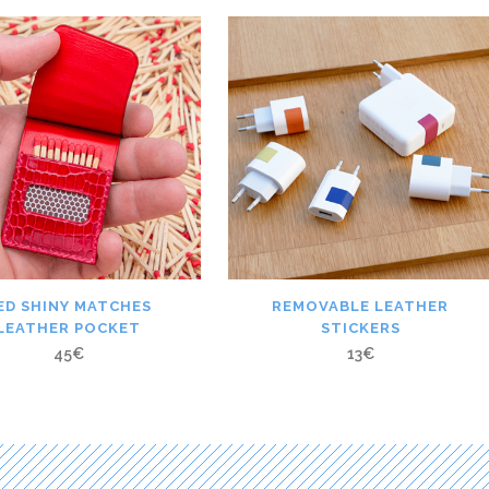
ED SHINY MATCHES
REMOVABLE LEATHER
LEATHER POCKET
STICKERS
45
€
13
€