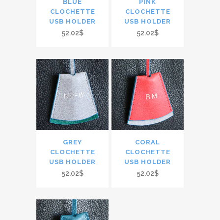
BLUE
PINK
CLOCHETTE
CLOCHETTE
USB HOLDER
USB HOLDER
52.02$
52.02$
GREY
CORAL
CLOCHETTE
CLOCHETTE
USB HOLDER
USB HOLDER
52.02$
52.02$