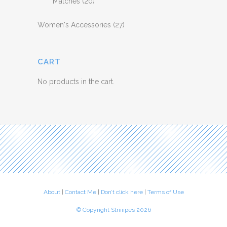
Matches
(20)
Women's Accessories
(27)
CART
No products in the cart.
About
|
Contact Me
|
Don’t click here
|
Terms of Use
© Copyright Striiiipes 2026