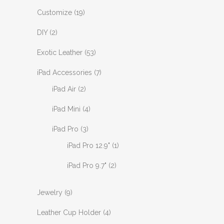
Customize
(19)
DIY
(2)
Exotic Leather
(53)
iPad Accessories
(7)
iPad Air
(2)
iPad Mini
(4)
iPad Pro
(3)
iPad Pro 12.9"
(1)
iPad Pro 9.7"
(2)
Jewelry
(9)
Leather Cup Holder
(4)