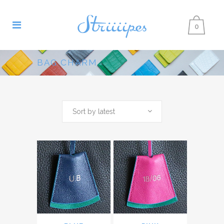
0
BAG CHARM
Sort by latest