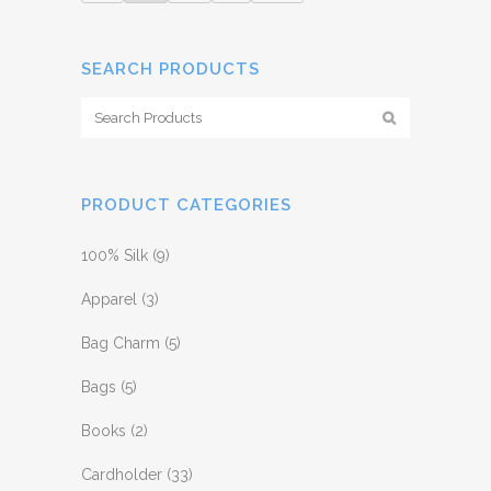
SEARCH PRODUCTS
PRODUCT CATEGORIES
100% Silk
(9)
Apparel
(3)
Bag Charm
(5)
Bags
(5)
Books
(2)
Cardholder
(33)