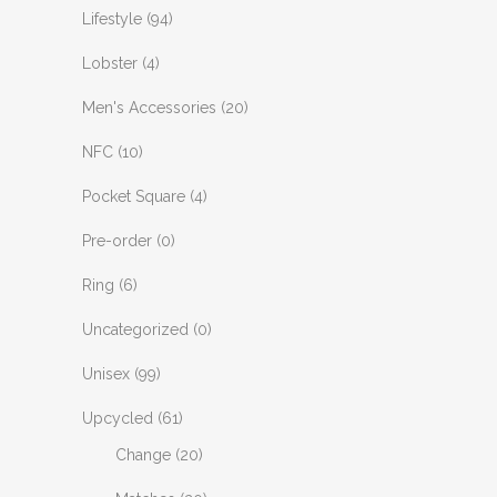
Lifestyle
(94)
Lobster
(4)
Men's Accessories
(20)
NFC
(10)
Pocket Square
(4)
Pre-order
(0)
Ring
(6)
Uncategorized
(0)
Unisex
(99)
Upcycled
(61)
Change
(20)