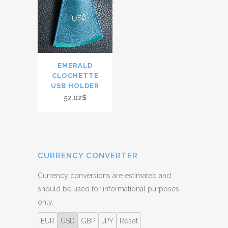
EMERALD
CLOCHETTE
USB HOLDER
52.02$
CURRENCY CONVERTER
Currency conversions are estimated and
should be used for informational purposes
only.
EUR
USD
GBP
JPY
Reset