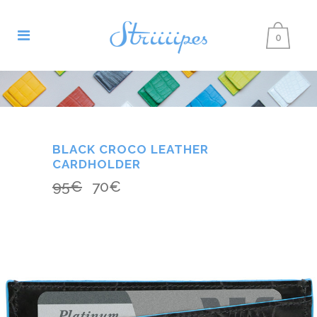
0
BLACK CROCO LEATHER
CARDHOLDER
95
€
70
€