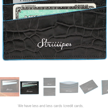
We have less and less cards (credit cards,