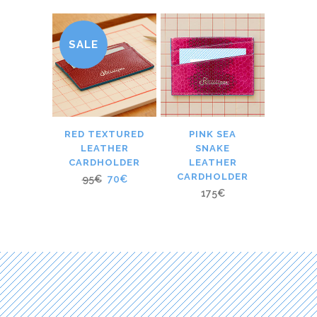
SALE
RED TEXTURED
PINK SEA
LEATHER
SNAKE
CARDHOLDER
LEATHER
CARDHOLDER
95
€
70
€
175
€