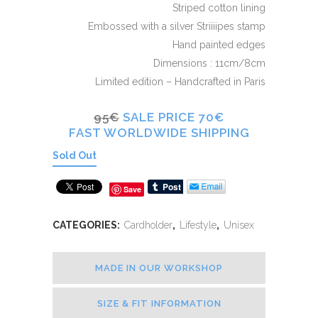
Striped cotton lining
Embossed with a silver Striiiipes stamp
Hand painted edges
Dimensions : 11cm/8cm
Limited edition – Handcrafted in Paris
95€
SALE PRICE 70€
FAST WORLDWIDE SHIPPING
Sold Out
Save
CATEGORIES:
Cardholder
,
Lifestyle
,
Unisex
MADE IN OUR WORKSHOP
SIZE & FIT INFORMATION