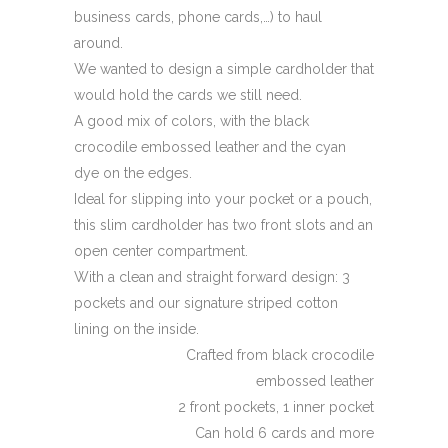
business cards, phone cards,…) to haul
around.
We wanted to design a simple cardholder that
would hold the cards we still need.
A good mix of colors, with the black
crocodile embossed leather and the cyan
dye on the edges.
Ideal for slipping into your pocket or a pouch,
this slim cardholder has two front slots and an
open center compartment.
With a clean and straight forward design: 3
pockets and our signature striped cotton
lining on the inside.
Crafted from black crocodile
embossed leather
2 front pockets, 1 inner pocket
Can hold 6 cards and more