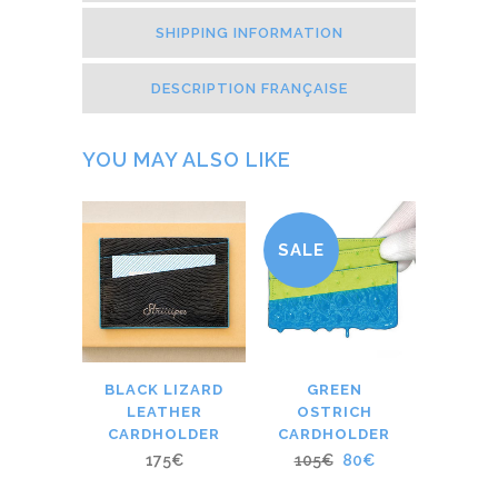
SHIPPING INFORMATION
DESCRIPTION FRANÇAISE
YOU MAY ALSO LIKE
SALE
BLACK LIZARD
GREEN
LEATHER
OSTRICH
CARDHOLDER
CARDHOLDER
175
€
105
€
80
€