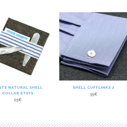
ITE NATURAL SHELL
SHELL CUFFLINKS 2
COLLAR STAYS
35
€
25
€