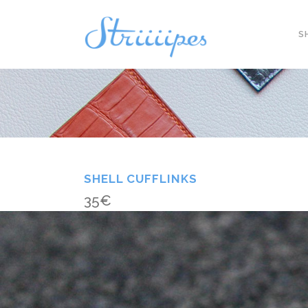
S
SHELL CUFFLINKS
35
€