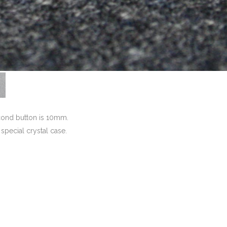
econd button is 10mm.
a special crystal case.