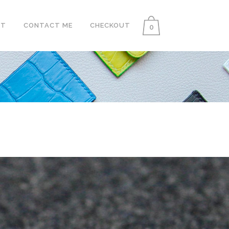
UT
CONTACT ME
CHECKOUT
0