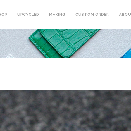
HOP
UPCYCLED
MAKING
CUSTOM ORDER
ABO