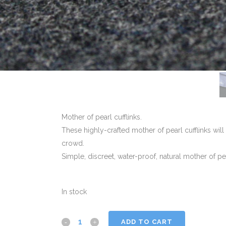
Mother of pearl cufflinks.
These highly-crafted mother of pearl cufflinks wil
crowd.
Simple, discreet, water-proof, natural mother of pe
In stock
ADD TO CART