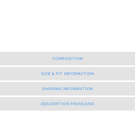
COMPOSITION
SIZE & FIT INFORMATION
SHIPPING INFORMATION
DESCRIPTION FRANÇAISE