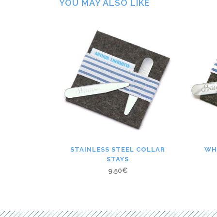
YOU MAY ALSO LIKE
STAINLESS STEEL COLLAR
WH
STAYS
9.50
€