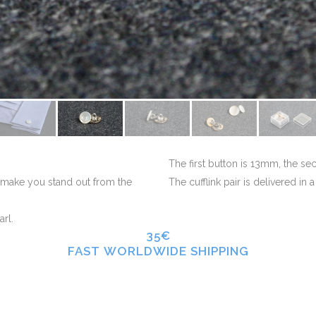
The first button is 13mm, the s
l make you stand out from the
The cufflink pair is delivered in 
arl.
35€
FAST WORLDWIDE SHIPPING