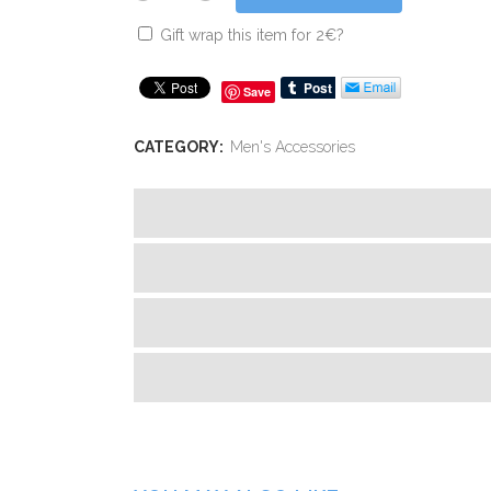
Gift wrap this item for
2
€
?
Save
CATEGORY:
Men's Accessories