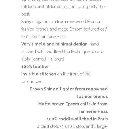
folded cardholder collection. Using only the
best:
Shiny alligator skin from renowned French
fashion brands and matte Epsom textured calf
skin from Tannerie Haas.
Very simple and minimal design
, hand-
stitched with saddle-stitch technique. 4 card
slots (3 small – 1 large)
100% leather
Invisible stitches
on the front of the
cardholder.
Brown Shiny alligator from renowned
fashion brands
Matte brown Epsom calfskin from
Tannerie Haas
100% saddle-stitched in Paris
4 card slots (3 small slots and 1 large)