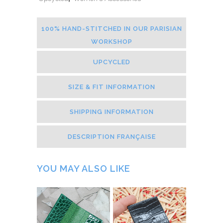
100% HAND-STITCHED IN OUR PARISIAN
WORKSHOP
UPCYCLED
SIZE & FIT INFORMATION
SHIPPING INFORMATION
DESCRIPTION FRANÇAISE
YOU MAY ALSO LIKE