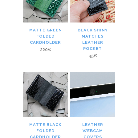
MATTE GREEN
BLACK SHINY
FOLDED
MATCHES
CARDHOLDER
LEATHER
POCKET
220
€
45
€
MATTE BLACK
LEATHER
FOLDED
WEBCAM
CARDHOLDER
COVERS