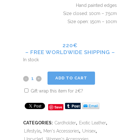
Hand painted edges
Size closed: 10cm – 7.5cm
Size open: 15cm – 10cm
220€
– FREE WORLDWIDE SHIPPING –
In stock
ADD TO CART
Gift wrap this item for
2
€
?
Save
CATEGORIES:
Cardholder
,
Exotic Leather
,
Lifestyle
,
Men's Accessories
,
Unisex
,
Upcycled
,
Women's Accessories