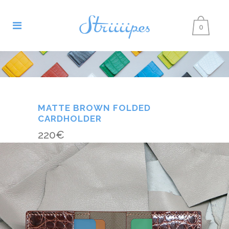
0
MATTE BROWN FOLDED
CARDHOLDER
220
€