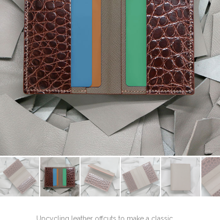
Upcycling leather offcuts to make a classic