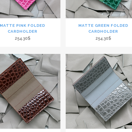
MATTE PINK FOLDED
MATTE GREEN FOLDED
CARDHOLDER
CARDHOLDER
254.30$
254.30$