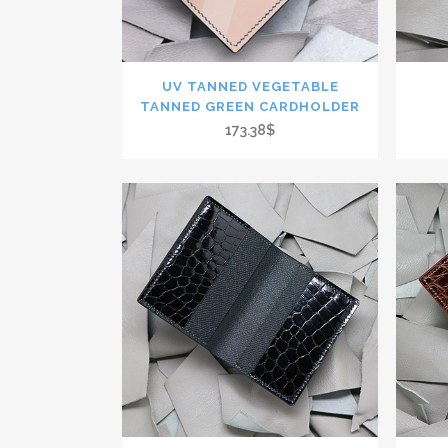
UV TANNED VEGETABLE
TANNED GREEN CARDHOLDER
173.38$