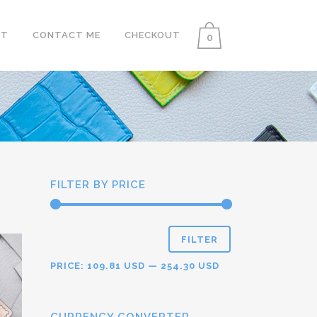
UT
CONTACT ME
CHECKOUT
0
FILTER BY PRICE
FILTER
PRICE:
109.81 USD
—
254.30 USD