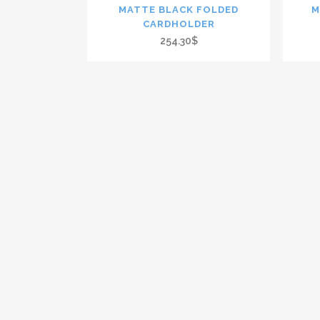
MATTE BLACK FOLDED
M
CARDHOLDER
254.30$