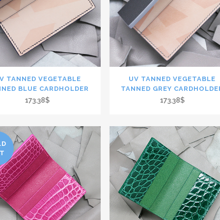
V TANNED VEGETABLE
UV TANNED VEGETABLE
NNED BLUE CARDHOLDER
TANNED GREY CARDHOLDE
173.38$
173.38$
LD
T