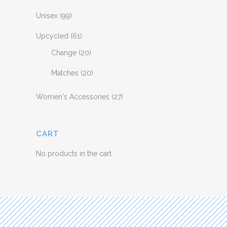
Unisex
(99)
Upcycled
(61)
Change
(20)
Matches
(20)
Women's Accessories
(27)
CART
No products in the cart.