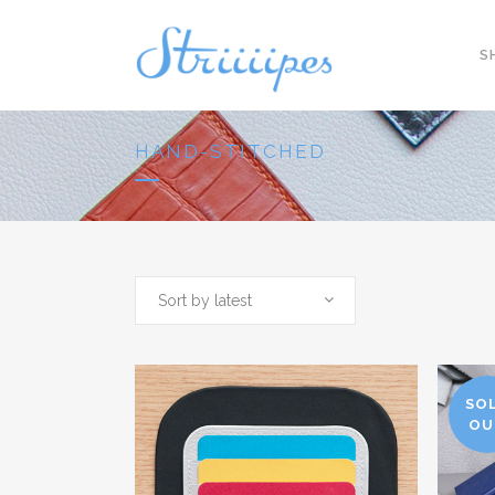
S
HAND-STITCHED
Sort by latest
SO
OU