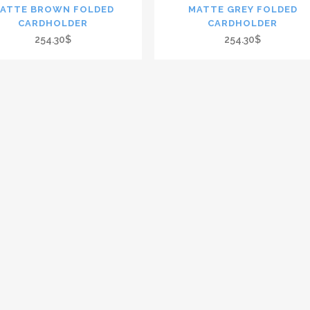
ATTE BROWN FOLDED
MATTE GREY FOLDED
CARDHOLDER
CARDHOLDER
254.30$
254.30$