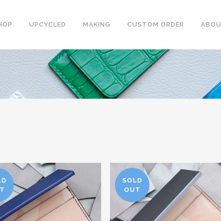
HOP
UPCYCLED
MAKING
CUSTOM ORDER
ABO
LD
SOLD
T
OUT