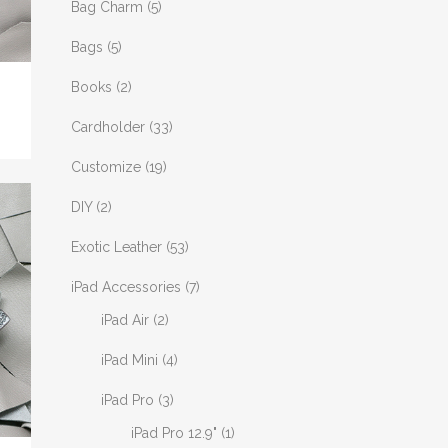
Bag Charm
(5)
Bags
(5)
Books
(2)
Cardholder
(33)
Customize
(19)
DIY
(2)
Exotic Leather
(53)
iPad Accessories
(7)
iPad Air
(2)
iPad Mini
(4)
iPad Pro
(3)
iPad Pro 12.9"
(1)