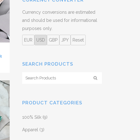
CURRENCY CONVERTER
Currency conversions are estimated
and should be used for informational
purposes only.
EUR
USD
GBP
JPY
Reset
R
SEARCH PRODUCTS
PRODUCT CATEGORIES
100% Silk
(9)
Apparel
(3)