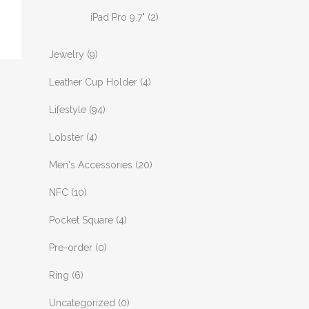
iPad Pro 9.7"
(2)
Jewelry
(9)
Leather Cup Holder
(4)
Lifestyle
(94)
Lobster
(4)
Men's Accessories
(20)
NFC
(10)
Pocket Square
(4)
Pre-order
(0)
Ring
(6)
Uncategorized
(0)