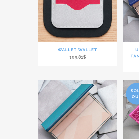
WALLET WALLET
U
TA
109.81$
SO
OU