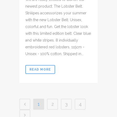
newest product: The Lobster Belt.
Striiiipes accessorizes your summer
with the new Lobster Belt. Unisex,
colorful and fun. Get the lobster look
with this limited edition belt. Clear blue
and white stripes. 8 individually
embroidered red lobsters. 115cm -
Unisex - 100% cotton. Shipped in...
READ MORE
1
2
3
4