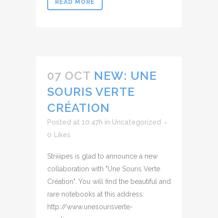
READ MORE
07 OCT
NEW: UNE
SOURIS VERTE
CRÉATION
Posted at 10:47h
in
Uncategorized
0
Likes
Striiiipes is glad to announce a new
collaboration with "Une Souris Verte
Création". You will find the beautiful and
rare notebooks at this address:
http://www.unesourisverte-