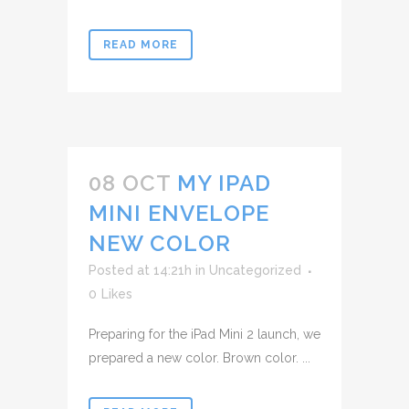
READ MORE
08 OCT
MY IPAD
MINI ENVELOPE
NEW COLOR
Posted at 14:21h
in
Uncategorized
0
Likes
Preparing for the iPad Mini 2 launch, we
prepared a new color. Brown color. ...