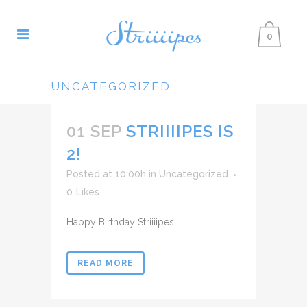
0
UNCATEGORIZED
01 SEP
STRIIIIPES IS
2!
Posted at 10:00h
in
Uncategorized
0
Likes
Happy Birthday Striiiipes! ...
READ MORE