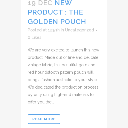
19 DEC
NEW
PRODUCT : THE
GOLDEN POUCH
Posted at 12:51h
in
Uncategorized
0
Likes
We are very excited to launch this new
product. Made out of fine and delicate
vintage fabric, this beautiful gold and
red houndstooth pattern pouch will
bring a fashion aesthetic to your style.
We dedicated the production process
by only using high-end materials to
offer you the...
READ MORE