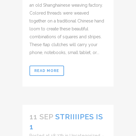
an old Shanghainese weaving factory.
Colored threads were weaved
together on a traditional Chinese hand
loom to create these beautiful
combinations of squares and stripes.
These flap clutches will carry your
phone, notebooks, small tablet, or...
READ MORE
11 SEP
STRIIIIPES IS
1
Posted at 18:27h
in
Uncategorized