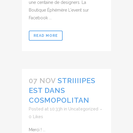
une centaine de designers. La
Boutique Éphémère L'event sur
Facebook ...
READ MORE
07 NOV
STRIIIIPES
EST DANS
COSMOPOLITAN
Posted at 10:33h
in
Uncategorized
0
Likes
Merci ! ...