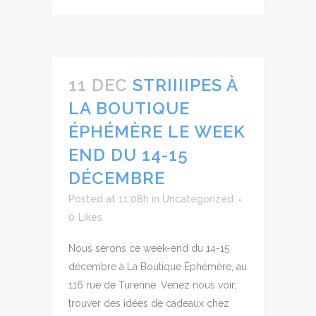
11 DEC
STRIIIIPES À
LA BOUTIQUE
ÉPHÉMÈRE LE WEEK
END DU 14-15
DÉCEMBRE
Posted at 11:08h
in
Uncategorized
0
Likes
Nous serons ce week-end du 14-15
décembre à La Boutique Éphémère, au
116 rue de Turenne. Venez nous voir,
trouver des idées de cadeaux chez