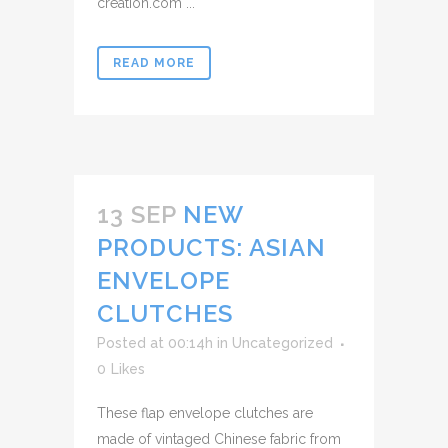
creation.com ...
READ MORE
13 SEP
NEW
PRODUCTS: ASIAN
ENVELOPE
CLUTCHES
Posted at 00:14h
in
Uncategorized
0
Likes
These flap envelope clutches are
made of vintaged Chinese fabric from