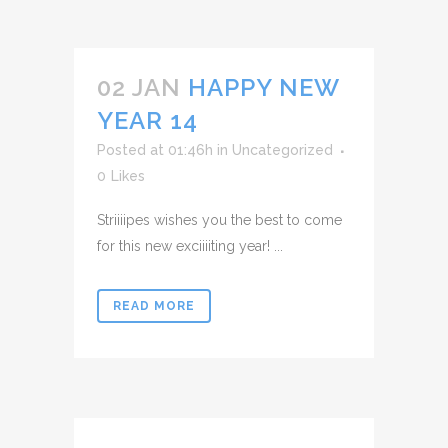
02 JAN
HAPPY NEW
YEAR 14
Posted at 01:46h
in
Uncategorized
0
Likes
Striiiipes wishes you the best to come
for this new exciiiiting year! ...
READ MORE