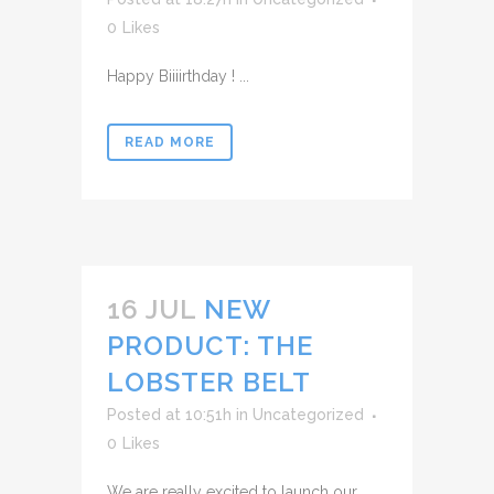
0
Likes
Happy Biiiirthday ! ...
READ MORE
16 JUL
NEW
PRODUCT: THE
LOBSTER BELT
Posted at 10:51h
in
Uncategorized
0
Likes
We are really excited to launch our