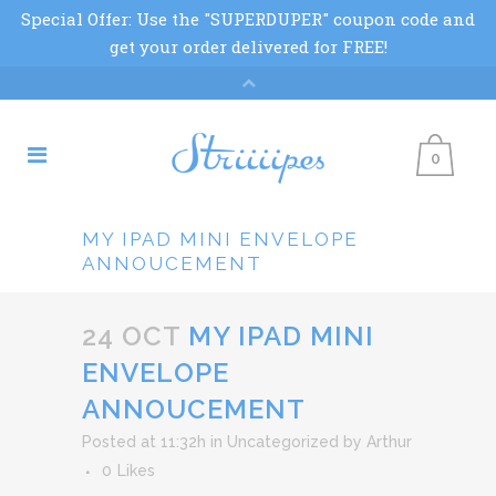
0
MY IPAD MINI ENVELOPE
ANNOUCEMENT
24 OCT
MY IPAD MINI
ENVELOPE
ANNOUCEMENT
Posted at 11:32h
in
Uncategorized
by
Arthur
0
Likes