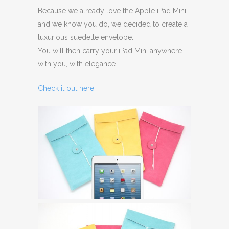
Because we already love the Apple iPad Mini,
and we know you do, we decided to create a
luxurious suedette envelope.
You will then carry your iPad Mini anywhere
with you, with elegance.
Check it out here