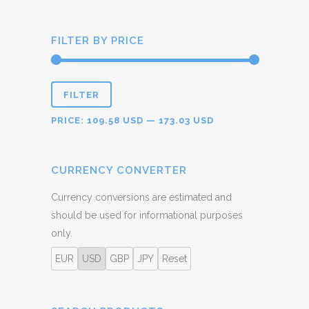
FILTER BY PRICE
FILTER
PRICE:
109.58 USD
—
173.03 USD
CURRENCY CONVERTER
Currency conversions are estimated and
should be used for informational purposes
only.
EUR
USD
GBP
JPY
Reset