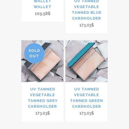
WALLET
UV TANNED
WALLET
VEGETABLE
TANNED BLUE
109.58$
CARDHOLDER
173.03$
SOLD
OUT
UV TANNED
UV TANNED
VEGETABLE
VEGETABLE
TANNED GREY
TANNED GREEN
CARDHOLDER
CARDHOLDER
173.03$
173.03$