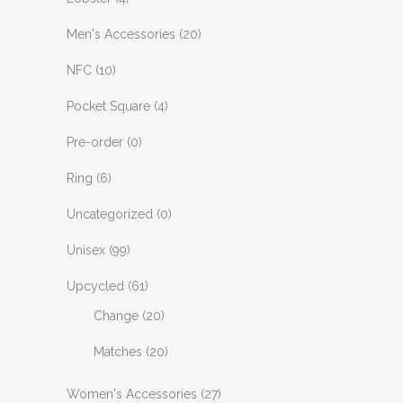
Men's Accessories
(20)
NFC
(10)
Pocket Square
(4)
Pre-order
(0)
Ring
(6)
Uncategorized
(0)
Unisex
(99)
Upcycled
(61)
Change
(20)
Matches
(20)
Women's Accessories
(27)