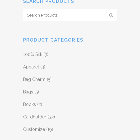
SEARCH PRODUCTS
PRODUCT CATEGORIES
100% Silk
(9)
Apparel
(3)
Bag Charm
(5)
Bags
(5)
Books
(2)
Cardholder
(33)
Customize
(19)