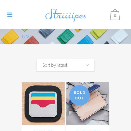
0
UV
Sort by latest
SOLD
OUT