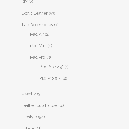
DIY
(2)
Exotic Leather
(53)
iPad Accessories
(7)
iPad Air
(2)
iPad Mini
(4)
iPad Pro
(3)
iPad Pro 12.9"
(1)
iPad Pro 9.7"
(2)
Jewelry
(9)
Leather Cup Holder
(4)
Lifestyle
(94)
Lobster
(4)