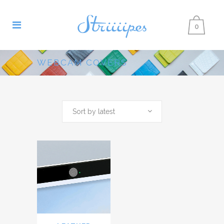
0
WEBCAM COVERS
Sort by latest