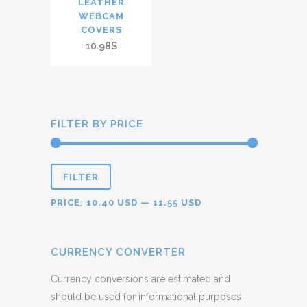
LEATHER
WEBCAM
COVERS
10.98$
FILTER BY PRICE
FILTER
PRICE:
10.40 USD
—
11.55 USD
CURRENCY CONVERTER
Currency conversions are estimated and
should be used for informational purposes