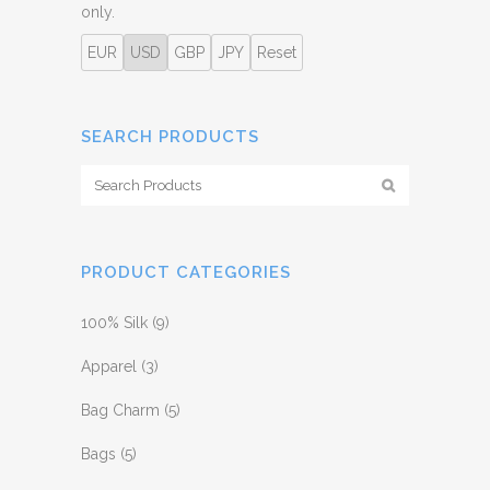
only.
EUR
USD
GBP
JPY
Reset
SEARCH PRODUCTS
PRODUCT CATEGORIES
100% Silk
(9)
Apparel
(3)
Bag Charm
(5)
Bags
(5)