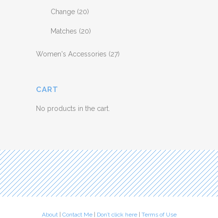
Change
(20)
Matches
(20)
Women's Accessories
(27)
CART
No products in the cart.
About
|
Contact Me
|
Don’t click here
|
Terms of Use