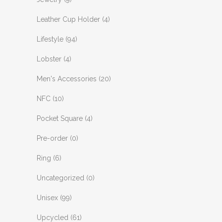
Leather Cup Holder
(4)
Lifestyle
(94)
Lobster
(4)
Men's Accessories
(20)
NFC
(10)
Pocket Square
(4)
Pre-order
(0)
Ring
(6)
Uncategorized
(0)
Unisex
(99)
Upcycled
(61)