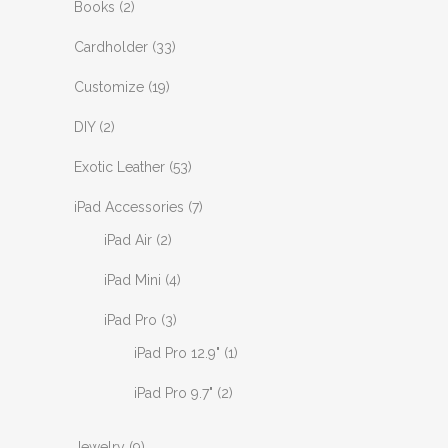
Books
(2)
Cardholder
(33)
Customize
(19)
DIY
(2)
Exotic Leather
(53)
iPad Accessories
(7)
iPad Air
(2)
iPad Mini
(4)
iPad Pro
(3)
iPad Pro 12.9"
(1)
iPad Pro 9.7"
(2)
Jewelry
(9)